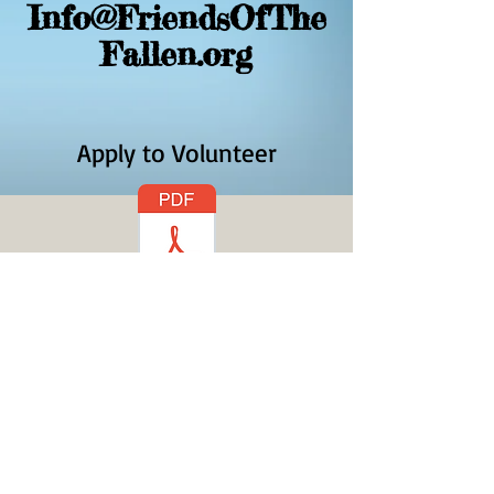
Info@FriendsOfThe
Fallen.org
Apply to Volunteer
Volunteer Application -
Click on PDF icon to
download an
application.
© 2023 by
Save The Planet ltd. all rights