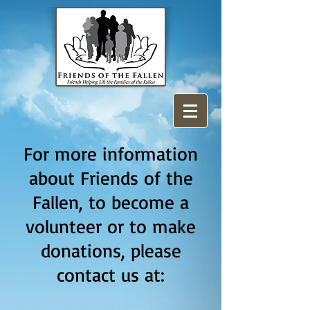
For more information
about Friends of the
Fallen, to become a
volunteer or to make
donations, please
contact us at: